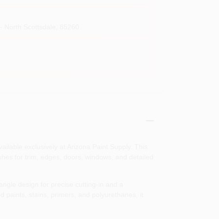
- North Scottsdale
,
85260
ailable exclusively at Arizona Paint Supply. This
shes for trim, edges, doors, windows, and detailed
angle design for precise cutting-in and a
d paints, stains, primers, and polyurethanes, it