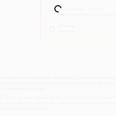
Loading...
Local Delivery
Delivery from
Arizona Paint Supply 
Shipping
Available
 Pro 612 Chinex 2" Stiff Angle Sash Brush
, a premium paint brush av
onals and DIY enthusiasts demanding clean, sharp lines and smooth fini
t control with heavy paints.
stiffness, durability, and paint pickup, the Pro 612 features a tapered 
ing extended use. Ideal for all interior and exterior latex and oil-base
ings across various surfaces.