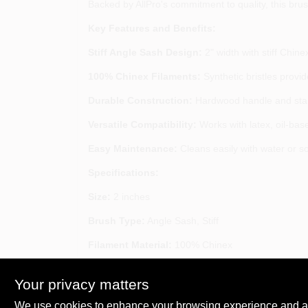
Backed by AllPro's commitment to quality, this brush
Key Features and Benefits:
Stiff Angle Sash Design:
2" width with stiff Chine
100% Chinex Filaments:
Synthetic bristles provid
Durable Construction:
Hardwood handle and stainl
Versatile Compatibility:
Works with latex, oil-bas
Easy Maintenance:
Cleans easily with water or so
Specifications:
Size:
2 inches
Brush Type:
Angle Sash, Stiff
Filament Material:
100% Chinex
Handle Material:
Hardwood
Your privacy matters
SKU:
ALP184633
We use cookies to enhance your browsing experience and analy