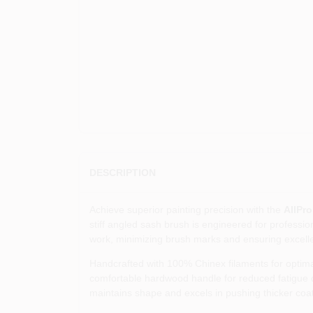
DESCRIPTION
Achieve superior painting precision with the
AllPro
stiff angled sash brush is engineered for professi
work, minimizing brush marks and ensuring excellen
Handcrafted with 100% Chinex filaments for optimal 
comfortable hardwood handle for reduced fatigue dur
maintains shape and excels in pushing thicker coat