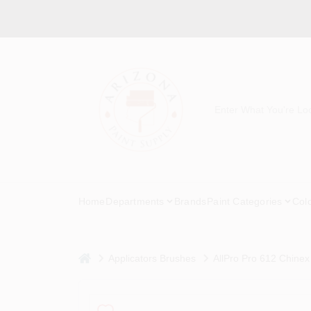
Skip
to
content
Home
Departments
Brands
Paint Categories
Col
home
Applicators Brushes
AllPro Pro 612 Chinex 