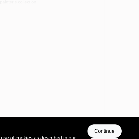
ainter's collection.
Continue
 use of cookies as described in our