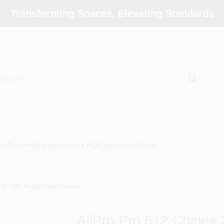
Transforming Spaces, Elevating Standards
ors
Plaster
Wallpaper
Ancala HOA Approved Colors
2" Stiff Angle Sash Brush
AllPro Pro 612 Chinex 