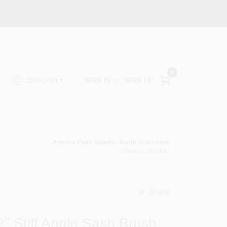
0
SIGN IN
or
SIGN UP
ENGLISH
Arizona Paint Supply - North Scottsdale
Change Location
Share
undefined
2" Stiff Angle Sash Brush