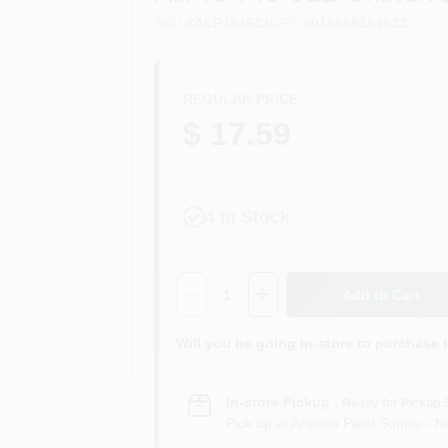
SKU
#
ALP184633
UPC
#
016659184633
REGULAR PRICE
$ 17.59
4
In Stock
Quantity:
1
Add to Cart
Will you be going in-store to purchase 
In-store Pickup
.
Ready for Pickup 
Pick up
at
Arizona Paint Supply - N