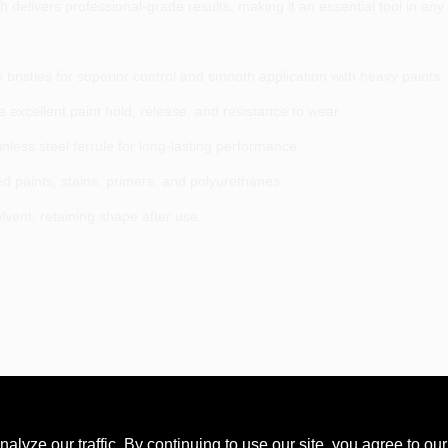
 delivers professional-grade results, making it an essential tool in any p
x bristles for superior control and smooth application with heavy paints.
e excellent paint hold, release, and resistance to wear.
ess steel ferrule for long-lasting performance.
ed paints, stains, primers, and polyurethanes.
lvent, retaining shape after use.
ze our traffic. By continuing to use our site, you agree to our