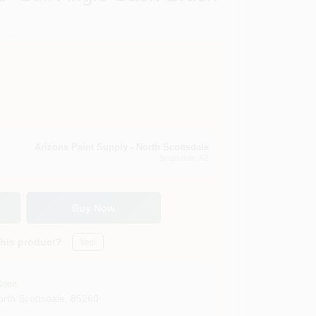
Arizona Paint Supply - North Scottsdale
Scottsdale
, AZ
Buy Now
this product?
Yes!
Soon
orth Scottsdale
,
85260