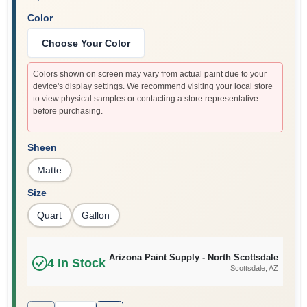
Color
Choose Your Color
Colors shown on screen may vary from actual paint due to your
device's display settings. We recommend visiting your local store
to view physical samples or contacting a store representative
before purchasing.
Sheen
Matte
Size
Quart
Gallon
Arizona Paint Supply - North Scottsdale
4
In Stock
Scottsdale
, AZ