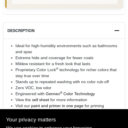
DESCRIPTION
Ideal for high-humidity environments such as bathrooms
and spas
Extreme hide and coverage for fewer coats
Mildew resistant for a fresh look that lasts
®
Proprietary Color Lock
technology for richer colors that
stay true over time
Stands up to repeated washing with no color rub-off
Zero VOC, low odor
®
Engineered with
Gennex
Color Technology
View the
sell sheet
for more information
Visit our
paint and primer in one page
for priming
information.
Your privacy matters