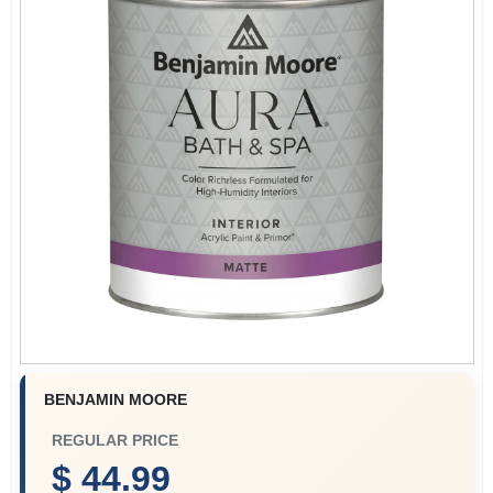
Plaster
Wallpaper
Ancala HOA Approved Colors
Sign In
BENJAMIN MOORE
Sign Up
REGULAR PRICE
$ 44.99
Cart