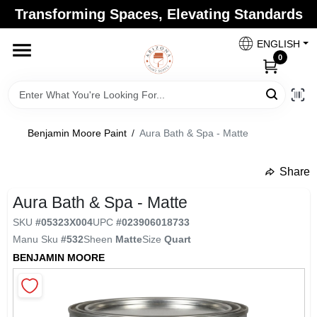
Skip
Transforming Spaces, Elevating Standards
to
Arizona Paint Supply - North Scottsdale
content
Change Location
ENGLISH
0
Home
Benjamin Moore Paint
/
Aura Bath & Spa - Matte
Departments
Share
undefined
Brands
Aura Bath & Spa - Matte
SKU
#
05323X004
UPC
#
023906018733
Manu Sku
#
532
Sheen
Matte
Size
Quart
Paint Categories
BENJAMIN MOORE
Colors