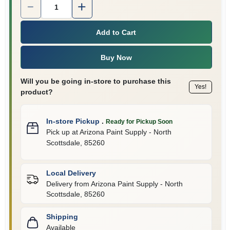
Quantity:
1
Add to Cart
Buy Now
Will you be going in-store to purchase this
Yes!
product?
In-store Pickup
.
Ready for Pickup Soon
Pick up
at
Arizona Paint Supply - North
Scottsdale
,
85260
Local Delivery
Delivery from
Arizona Paint Supply - North
Scottsdale
,
85260
Shipping
Available