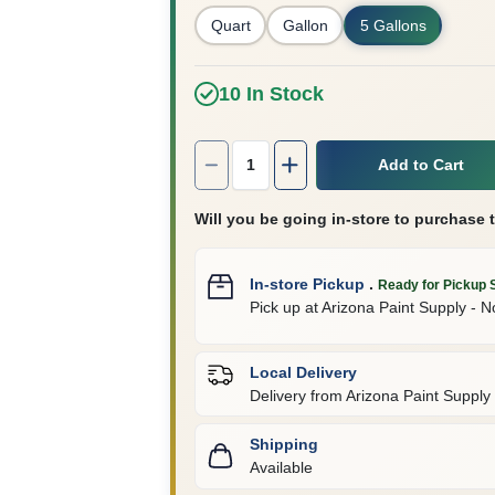
Quart
Gallon
5 Gallons
10
In Stock
Quantity:
1
Add to Cart
Will you be going in-store to purchase 
In-store Pickup
.
Ready for Pickup 
Pick up
at
Arizona Paint Supply - N
Local Delivery
Delivery from
Arizona Paint Supply 
Shipping
Available