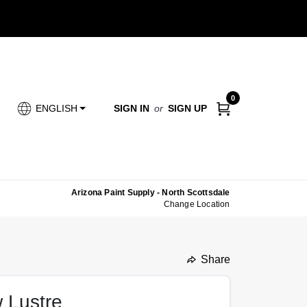
0
SIGN IN
or
SIGN UP
ENGLISH
Arizona Paint Supply - North Scottsdale
Change Location
Share
undefined
w Lustre