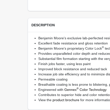
DESCRIPTION
Benjamin Moore's exclusive lab-perfected resi
Excellent fade resistance and gloss retention
®
Benjamin Moore's proprietary Color Lock
tec
Provides unparalleled color depth and reduced 
Substantial film formation starting with the very
Finish jobs faster, using less paint
Improved block resistance and reduced tack
Increase job site efficiency and to minimize di
Permeable coating
Breathable coating is less prone to blistering,
®
Engineered with
Gennex
Color Technology
Contributes to superior hide and color retent
View the
product brochure
for more informati