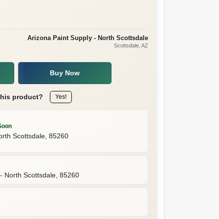
Arizona Paint Supply - North Scottsdale
Scottsdale
, AZ
Buy Now
this product?
Yes!
Soon
orth Scottsdale
,
85260
- North Scottsdale
,
85260