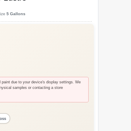
ize
5 Gallons
paint due to your device's display settings. We
hysical samples or contacting a store
loss