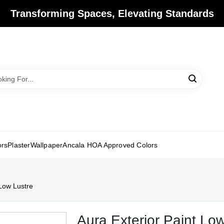
Transforming Spaces, Elevating Standards
ors
Plaster
Wallpaper
Ancala HOA Approved Colors
 Low Lustre
Aura Exterior Paint Lo