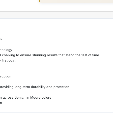
n
hnology
chalking to ensure stunning results that stand the test of time
 first coat
sruption
 providing long-term durability and protection
ion across Benjamin Moore colors
on