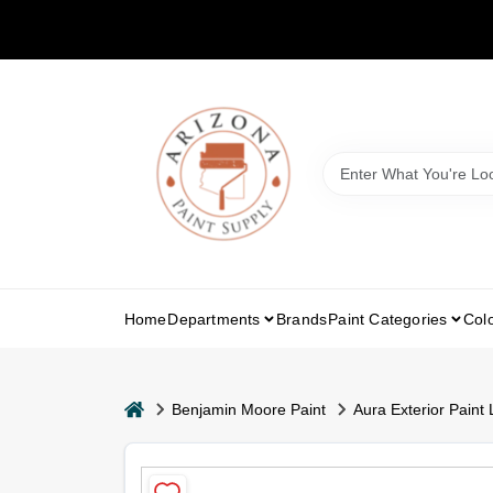
Skip
to
content
Home
Departments
Brands
Paint Categories
Col
home
Benjamin Moore Paint
Aura Exterior Paint