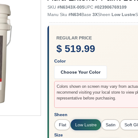
SKU
#
N6343X-005
UPC
#
023906769109
Manu Sku
#
N634
Base
3X
Sheen
Low Lustre
S
REGULAR PRICE
$ 519.99
Color
Choose Your Color
Colors shown on screen may vary from actual 
recommend visiting your local store to view p
representative before purchasing.
Sheen
Flat
Low Lustre
Satin
Soft G
Size