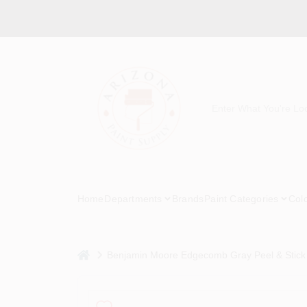
Skip
to
content
Home
Departments
Brands
Paint Categories
Col
home
Benjamin Moore Edgecomb Gray Peel & Stick 