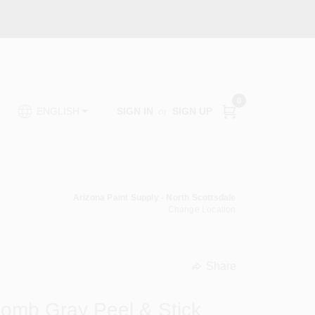
0
SIGN IN
or
SIGN UP
ENGLISH
Arizona Paint Supply - North Scottsdale
Change Location
Share
undefined
omb Gray Peel & Stick