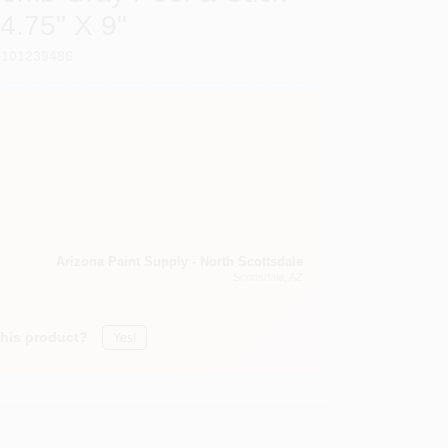
4.75" X 9"
0101239486
Arizona Paint Supply - North Scottsdale
Scottsdale
, AZ
this product?
Yes!