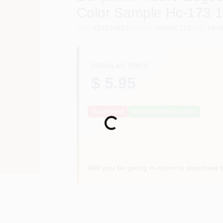
Color Sample Hc-173 1
SKU
#
Z45106827
Model
#
BMHC173
UPC
#
84
REGULAR PRICE
$ 5.95
Out of Stock
Notify Me When It's Back
Loading...
Will you be going in-store to purchase 