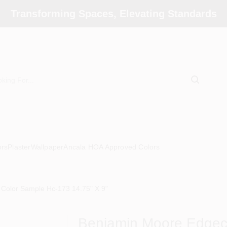
Transforming Spaces, Elevating Standards
ors
Plaster
Wallpaper
Ancala HOA Approved Colors
Color Sample Hc-173 14.75" X 9"
Benjamin Moore Edgec