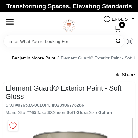
Skip
Transforming Spaces, Elevating Standards
to
Arizona Paint Supply - North Scottsdale
content
Change Location
ENGLISH
0
Home
Benjamin Moore Paint
/
Element Guard® Exterior Paint - Soft G
Departments
Share
undefined
Brands
Element Guard® Exterior Paint - Soft
Gloss
SKU
#
07653X-001
UPC
#
023906778286
Paint Categories
Manu Sku
#
765
Base
3X
Sheen
Soft Gloss
Size
Gallon
Colors