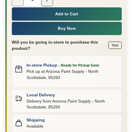
Add to Cart
Buy Now
Will you be going in-store to purchase this
Yes!
product?
In-store Pickup
.
Ready for Pickup Soon
Pick up
at
Arizona Paint Supply - North
Scottsdale
,
85260
Local Delivery
Delivery from
Arizona Paint Supply - North
Scottsdale
,
85260
Shipping
Available