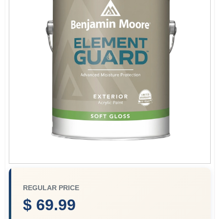
Plaster
Wallpaper
Ancala HOA Approved Colors
Sign In
Sign Up
REGULAR PRICE
$ 69.99
Cart