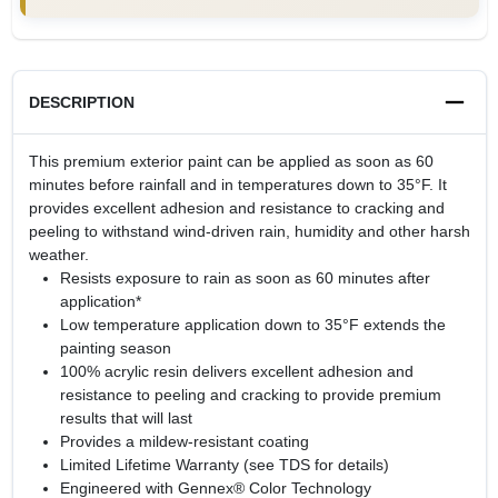
DESCRIPTION
This premium exterior paint can be applied as soon as 60
minutes before rainfall and in temperatures down to 35°F. It
provides excellent adhesion and resistance to cracking and
peeling to withstand wind-driven rain, humidity and other harsh
weather.
Resists exposure to rain as soon as 60 minutes after
application*
Low temperature application down to 35°F extends the
painting season
100% acrylic resin delivers excellent adhesion and
resistance to peeling and cracking to provide premium
results that will last
Provides a mildew-resistant coating
Limited Lifetime Warranty (see TDS for details)
Engineered with Gennex® Color Technology