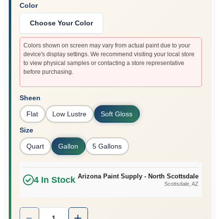
Color
Choose Your Color
Colors shown on screen may vary from actual paint due to your
device's display settings. We recommend visiting your local store
to view physical samples or contacting a store representative
before purchasing.
Sheen
Flat
Low Lustre
Soft Gloss
Size
Quart
Gallon
5 Gallons
Arizona Paint Supply - North Scottsdale
4
In Stock
Scottsdale
, AZ
Quantity:
1