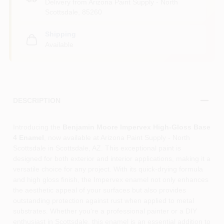
Delivery from
Arizona Paint Supply - North
Scottsdale
,
85260
Shipping
Available
DESCRIPTION
Introducing the
Benjamin Moore Impervex High-Gloss Base
4 Enamel
, now available at Arizona Paint Supply - North
Scottsdale in Scottsdale, AZ. This exceptional paint is
designed for both exterior and interior applications, making it a
versatile choice for any project. With its quick-drying formula
and high gloss finish, the Impervex enamel not only enhances
the aesthetic appeal of your surfaces but also provides
outstanding protection against rust when applied to metal
substrates. Whether you're a professional painter or a DIY
enthusiast in Scottsdale, this enamel is an essential addition to