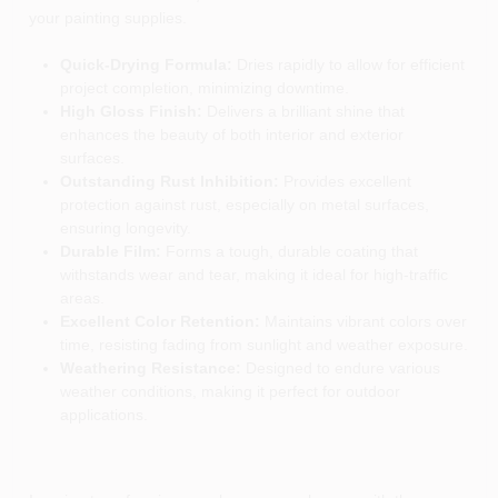
your painting supplies.
Quick-Drying Formula:
Dries rapidly to allow for efficient
project completion, minimizing downtime.
High Gloss Finish:
Delivers a brilliant shine that
enhances the beauty of both interior and exterior
surfaces.
Outstanding Rust Inhibition:
Provides excellent
protection against rust, especially on metal surfaces,
ensuring longevity.
Durable Film:
Forms a tough, durable coating that
withstands wear and tear, making it ideal for high-traffic
areas.
Excellent Color Retention:
Maintains vibrant colors over
time, resisting fading from sunlight and weather exposure.
Weathering Resistance:
Designed to endure various
weather conditions, making it perfect for outdoor
applications.