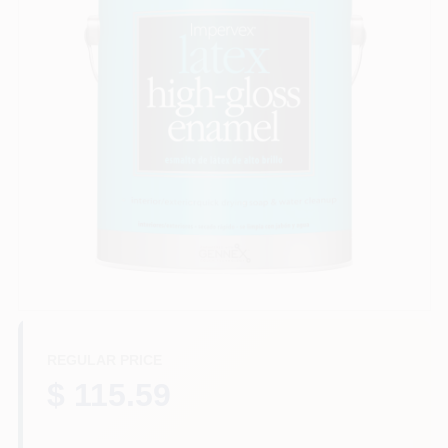
Plaster
Wallpaper
Ancala HOA Approved Colors
Sign In
REGULAR PRICE
Sign Up
$ 115.59
Cart