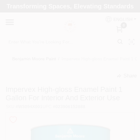
Skip
Transforming Spaces, Elevating Standards
to
Arizona Paint Supply - North Scottsdale
content
Change Location
ENGLISH
0
Home
Benjamin Moore Paint
/
Impervex High-gloss Enamel Paint 1 Gal
Departments
Share
undefined
Brands
Impervex High-gloss Enamel Paint 1
Gallon For Interior And Exterior Use
SKU
#
W3094X001
UPC
#
023906152888
Paint Categories
Colors