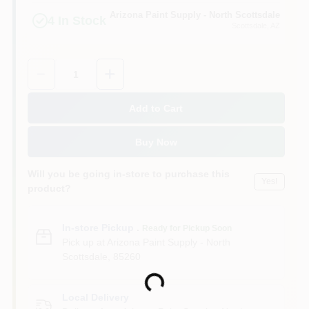
Arizona Paint Supply - North Scottsdale
4
In Stock
Scottsdale
, AZ
Quantity:
1
Add to Cart
Buy Now
Will you be going in-store to purchase this
Yes!
product?
In-store Pickup
.
Ready for Pickup Soon
Pick up
at
Arizona Paint Supply - North
Scottsdale
,
85260
Loading...
Local Delivery