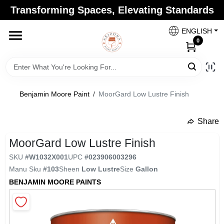
Skip
Transforming Spaces, Elevating Standards
to
Arizona Paint Supply - North Scottsdale
content
Change Location
ENGLISH
0
Home
Benjamin Moore Paint
/
MoorGard Low Lustre Finish
Departments
Share
undefined
Brands
MoorGard Low Lustre Finish
SKU
#
W1032X001
UPC
#
023906003296
Manu Sku
#
103
Sheen
Low Lustre
Size
Gallon
Paint Categories
BENJAMIN MOORE PAINTS
Colors