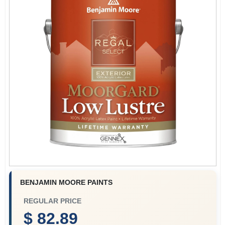
Plaster
Wallpaper
Ancala HOA Approved Colors
Sign In
BENJAMIN MOORE PAINTS
Sign Up
REGULAR PRICE
$ 82.89
Cart