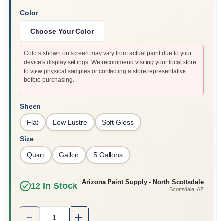
Color
Choose Your Color
Colors shown on screen may vary from actual paint due to your
device's display settings. We recommend visiting your local store
to view physical samples or contacting a store representative
before purchasing.
Sheen
Flat
Low Lustre
Soft Gloss
Size
Quart
Gallon
5 Gallons
Arizona Paint Supply - North Scottsdale
12
In Stock
Scottsdale
, AZ
Quantity:
1