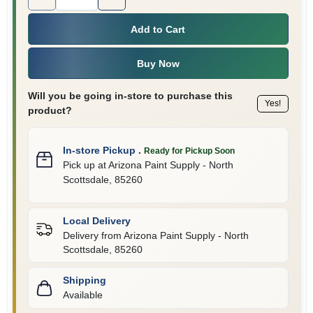
Add to Cart
Buy Now
Will you be going in-store to purchase this
Yes!
product?
In-store Pickup
.
Ready for Pickup Soon
Pick up
at
Arizona Paint Supply - North
Scottsdale
,
85260
Local Delivery
Delivery from
Arizona Paint Supply - North
Scottsdale
,
85260
Shipping
Available