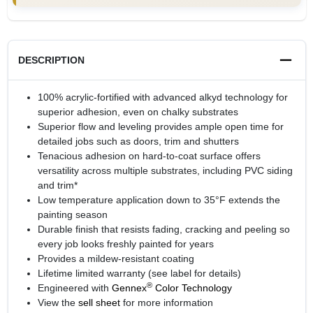
DESCRIPTION
100% acrylic-fortified with advanced alkyd technology for
superior adhesion, even on chalky substrates
Superior flow and leveling provides ample open time for
detailed jobs such as doors, trim and shutters
Tenacious adhesion on hard-to-coat surface offers
versatility across multiple substrates, including PVC siding
and trim*
Low temperature application down to 35°F extends the
painting season
Durable finish that resists fading, cracking and peeling so
every job looks freshly painted for years
Provides a mildew-resistant coating
Lifetime limited warranty (see label for details)
®
Engineered with
Gennex
Color Technology
View the
sell sheet
for more information