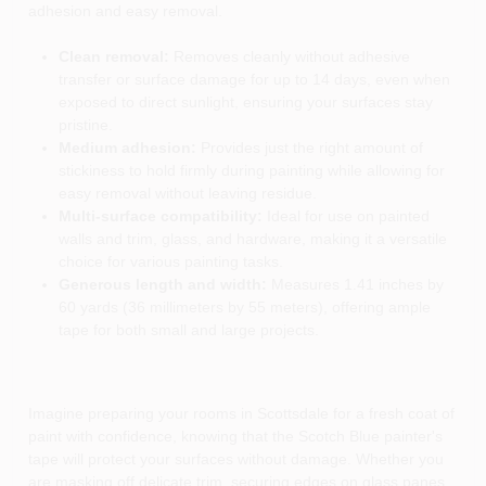
adhesion and easy removal.
Clean removal:
Removes cleanly without adhesive
transfer or surface damage for up to 14 days, even when
exposed to direct sunlight, ensuring your surfaces stay
pristine.
Medium adhesion:
Provides just the right amount of
stickiness to hold firmly during painting while allowing for
easy removal without leaving residue.
Multi-surface compatibility:
Ideal for use on painted
walls and trim, glass, and hardware, making it a versatile
choice for various painting tasks.
Generous length and width:
Measures 1.41 inches by
60 yards (36 millimeters by 55 meters), offering ample
tape for both small and large projects.
Imagine preparing your rooms in Scottsdale for a fresh coat of
paint with confidence, knowing that the Scotch Blue painter's
tape will protect your surfaces without damage. Whether you
are masking off delicate trim, securing edges on glass panes,