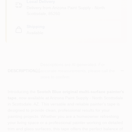
Local Delivery
Delivery from
Arizona Paint Supply - North
Scottsdale
,
85260
Shipping
Available
Descriptions are AI-generated. For
accurate measurements, please call the
DESCRIPTION
store to confirm.
Introducing the
Scotch Blue original multi-surface painter's
tape
, now available at Arizona Paint Supply - North Scottsdale
in Scottsdale, AZ. This versatile and reliable painter's tape is
designed to provide clean, professional results for your
painting projects. Whether you are a homeowner refreshing
your living space or a professional painter working on detailed
trim and glass surfaces, this tape offers the perfect balance of