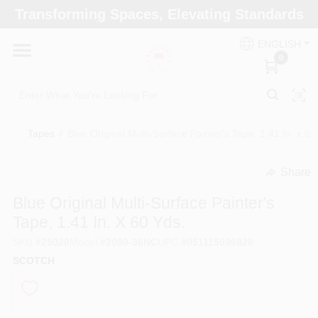
Skip
Transforming Spaces, Elevating Standards
to
Arizona Paint Supply - North Scottsdale
content
Change Location
ENGLISH
0
Home
Tapes
/
Blue Original Multi-Surface Painter's Tape, 1.41 In. x 60
Departments
Share
undefined
Brands
Blue Original Multi-Surface Painter's
Tape, 1.41 In. X 60 Yds.
SKU
#
25020
Model
#
2090-36NC
UPC
#
051115036828
Paint Categories
SCOTCH
Colors