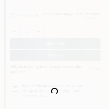
Arizona Paint Supply - North Scottsdale
20
In Stock
Scottsdale
, AZ
Quantity:
1
Add to Cart
Buy Now
Will you be going in-store to purchase this
Yes!
product?
In-store Pickup
.
Ready for Pickup Soon
Pick up
at
Arizona Paint Supply - North
Loading...
Scottsdale
,
85260