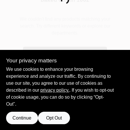
Loading...
Plaster
We couldn't find any products matching your
search. Try different keywords or explore our
departments.
Wallpaper
Explore Departments
Your privacy matters
Ancala HOA Approved Colors
We use cookies to enhance your browsing
experience and analyze our traffic. By continuing to
use our site, you agree to our use of cookies as
Sign In
described in our
privacy policy.
. If you wish to opt-out
of cookie usage, you can do so by clicking “Opt-
Out".
Sign Up
Continue
Opt Out
Cart