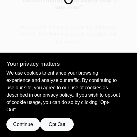
tray liner
"
Plaster
We couldn't find any products matching your
search. Try different keywords or explore our
departments.
Wallpaper
Explore Departments
Your privacy matters
Ancala HOA Approved Colors
We use cookies to enhance your browsing
experience and analyze our traffic. By continuing to
use our site, you agree to our use of cookies as
Sign In
described in our
privacy policy.
. If you wish to opt-out
of cookie usage, you can do so by clicking “Opt-
Out".
Sign Up
Continue
Opt Out
Cart