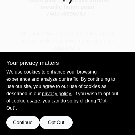
Loading...
metallic finish paint
740774995767
"
Plaster
We couldn't find any products matching your
search. Try different keywords or explore our
Wallpaper
departments.
Your privacy matters
Ancala HOA Approved Colors
Explore Departments
We use cookies to enhance your browsing
experience and analyze our traffic. By continuing to
use our site, you agree to our use of cookies as
Sign In
described in our
privacy policy.
. If you wish to opt-out
of cookie usage, you can do so by clicking “Opt-
Out".
Sign Up
Continue
Opt Out
Cart