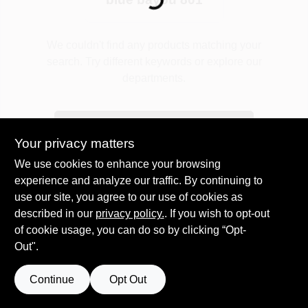
Plaster
We couldn't find any products matching your
search. Try different keywords or explore our
departments.
Wallpaper
Explore Departments
Your privacy matters
Ancala HOA Approved Colors
We use cookies to enhance your browsing
experience and analyze our traffic. By continuing to
use our site, you agree to our use of cookies as
Sign In
described in our
privacy policy.
. If you wish to opt-out
of cookie usage, you can do so by clicking “Opt-
Out".
Sign Up
Continue
Opt Out
Cart