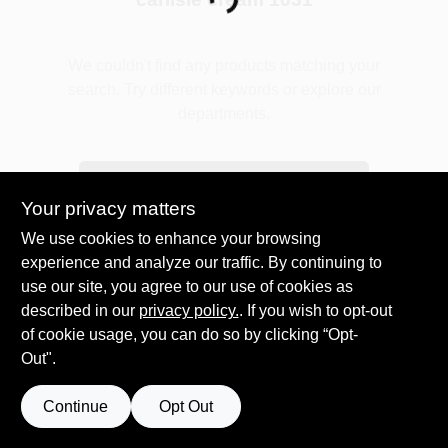
Loading...
Plaster
We couldn't find any products matching your
search. Try different keywords or explore our
departments.
Wallpaper
Explore Departments
Your privacy matters
Ancala HOA Approved Colors
We use cookies to enhance your browsing
experience and analyze our traffic. By continuing to
use our site, you agree to our use of cookies as
Sign In
described in our
privacy policy.
. If you wish to opt-out
of cookie usage, you can do so by clicking “Opt-
Out".
Sign Up
Continue
Opt Out
Cart