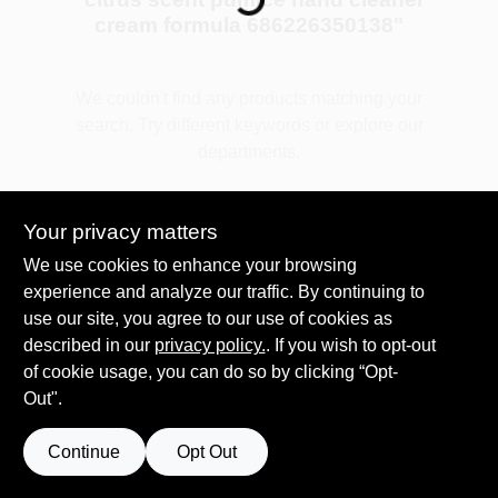
cream formula 686226350138
"
Plaster
We couldn't find any products matching your
search. Try different keywords or explore our
departments.
Wallpaper
Explore Departments
Your privacy matters
Ancala HOA Approved Colors
We use cookies to enhance your browsing
experience and analyze our traffic. By continuing to
use our site, you agree to our use of cookies as
Sign In
described in our
privacy policy.
. If you wish to opt-out
of cookie usage, you can do so by clicking “Opt-
Out".
Sign Up
Continue
Opt Out
Cart