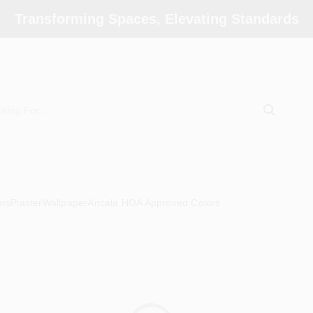
Transforming Spaces, Elevating Standards
ors
Plaster
Wallpaper
Ancala HOA Approved Colors