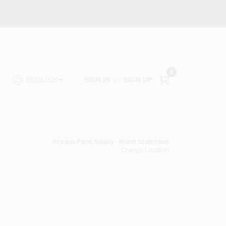
0
SIGN IN
or
SIGN UP
ENGLISH
Arizona Paint Supply - North Scottsdale
Change Location