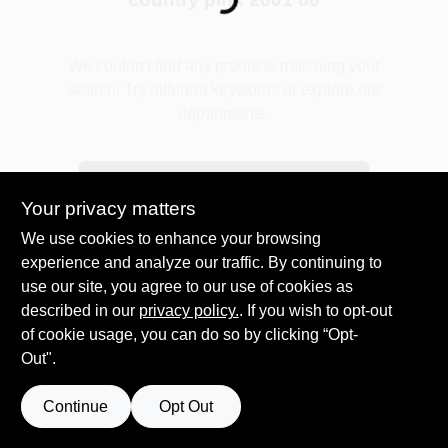
Loading...
Plaster
We couldn't find any products matching your
search. Try different keywords or explore our
departments.
Wallpaper
Explore Departments
Your privacy matters
Ancala HOA Approved Colors
We use cookies to enhance your browsing
experience and analyze our traffic. By continuing to
use our site, you agree to our use of cookies as
Sign In
described in our
privacy policy.
. If you wish to opt-out
of cookie usage, you can do so by clicking “Opt-
Out".
Sign Up
Continue
Opt Out
Cart