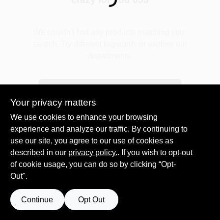
Loading...
Plaster
We couldn't find any products matching your
search. Try different keywords or explore our
departments.
Wallpaper
Explore Departments
Your privacy matters
Ancala HOA Approved Colors
We use cookies to enhance your browsing
experience and analyze our traffic. By continuing to
use our site, you agree to our use of cookies as
Sign In
described in our
privacy policy.
. If you wish to opt-out
of cookie usage, you can do so by clicking “Opt-
Out".
Sign Up
Continue
Opt Out
Cart