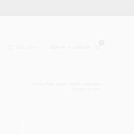
0
SIGN IN
or
SIGN UP
ENGLISH
Arizona Paint Supply - North Scottsdale
Change Location