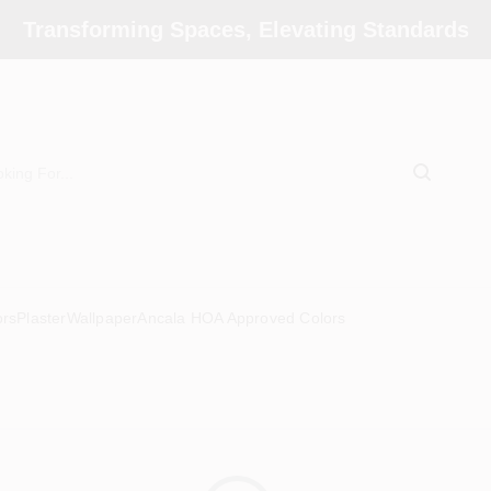
Transforming Spaces, Elevating Standards
ors
Plaster
Wallpaper
Ancala HOA Approved Colors