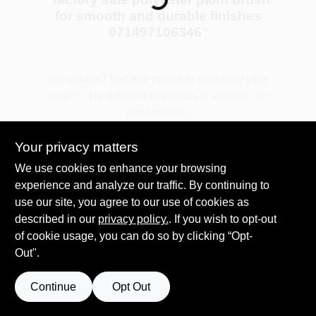
for smooth and durable finishes
071497106346
"
Plaster
We couldn't find any products matching your
search. Try different keywords or explore our
Wallpaper
departments.
Your privacy matters
Ancala HOA Approved Colors
Explore Departments
We use cookies to enhance your browsing
experience and analyze our traffic. By continuing to
use our site, you agree to our use of cookies as
Sign In
described in our
privacy policy.
. If you wish to opt-out
of cookie usage, you can do so by clicking “Opt-
Out".
Sign Up
Continue
Opt Out
Cart