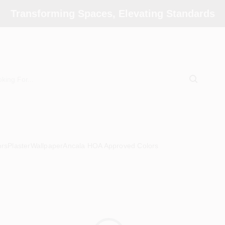
Transforming Spaces, Elevating Standards
ors
Plaster
Wallpaper
Ancala HOA Approved Colors