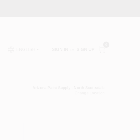
0
SIGN IN
or
SIGN UP
ENGLISH
Arizona Paint Supply - North Scottsdale
Change Location