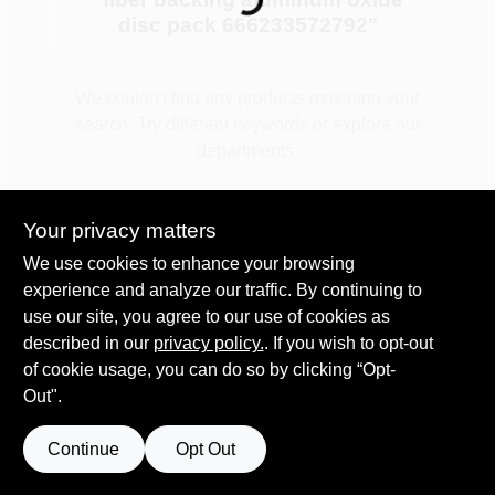
disc pack 666233572792
"
Plaster
We couldn't find any products matching your
search. Try different keywords or explore our
departments.
Wallpaper
Explore Departments
Your privacy matters
Ancala HOA Approved Colors
We use cookies to enhance your browsing
experience and analyze our traffic. By continuing to
use our site, you agree to our use of cookies as
Sign In
described in our
privacy policy.
. If you wish to opt-out
of cookie usage, you can do so by clicking “Opt-
Out".
Sign Up
Continue
Opt Out
Cart