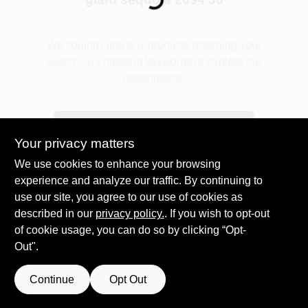
Plaster
We couldn't find any products matching your
search. Try different keywords or explore our
departments.
Wallpaper
Explore Departments
Your privacy matters
Ancala HOA Approved Colors
We use cookies to enhance your browsing
experience and analyze our traffic. By continuing to
use our site, you agree to our use of cookies as
Sign In
described in our
privacy policy.
. If you wish to opt-out
of cookie usage, you can do so by clicking “Opt-
Out".
Sign Up
Continue
Opt Out
Cart