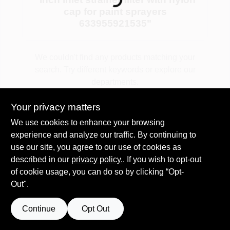
Loading...
cap for paint sprayers
633955921535
"
Plaster
We couldn't find any products matching your
search. Try different keywords or explore our
Wallpaper
departments.
Your privacy matters
Ancala HOA Approved Colors
Explore Departments
We use cookies to enhance your browsing
experience and analyze our traffic. By continuing to
use our site, you agree to our use of cookies as
Sign In
described in our
privacy policy.
. If you wish to opt-out
of cookie usage, you can do so by clicking “Opt-
Out".
Sign Up
Continue
Opt Out
Cart