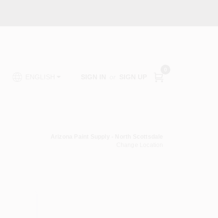
0
SIGN IN
or
SIGN UP
ENGLISH
Arizona Paint Supply - North Scottsdale
Change Location