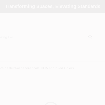
Transforming Spaces, Elevating Standards
ors
Plaster
Wallpaper
Ancala HOA Approved Colors