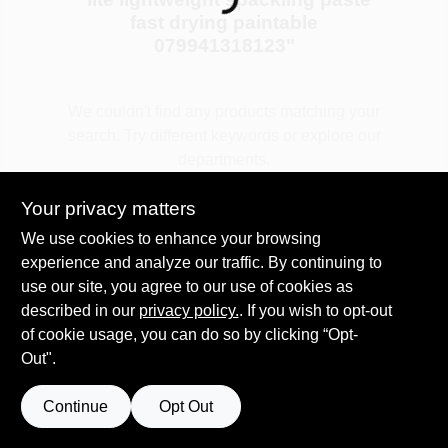
Loading...
fast drying paintable
079941318123
"
Plaster
We couldn't find any products matching your
search. Try different keywords or explore our
Wallpaper
departments.
Your privacy matters
Ancala HOA Approved Colors
Explore Departments
We use cookies to enhance your browsing
experience and analyze our traffic. By continuing to
use our site, you agree to our use of cookies as
Sign In
described in our
privacy policy.
. If you wish to opt-out
of cookie usage, you can do so by clicking “Opt-
Out".
Sign Up
Continue
Opt Out
Cart