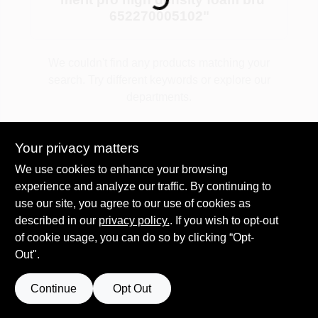
652270005102
"
Plaster
We couldn't find any products matching your
search. Try different keywords or explore our
departments.
Wallpaper
Explore Departments
Your privacy matters
Ancala HOA Approved Colors
We use cookies to enhance your browsing
experience and analyze our traffic. By continuing to
use our site, you agree to our use of cookies as
Sign In
described in our
privacy policy.
. If you wish to opt-out
of cookie usage, you can do so by clicking “Opt-
Out".
Sign Up
Continue
Opt Out
Cart