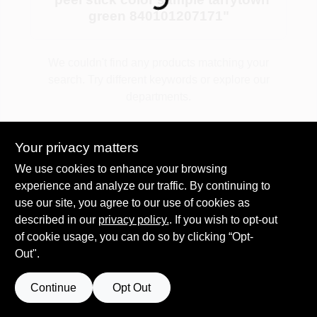
green 840101207171
"
Plaster
We couldn't find any products matching your
search. Try different keywords or explore our
departments.
Wallpaper
Explore Departments
Your privacy matters
Ancala HOA Approved Colors
We use cookies to enhance your browsing
experience and analyze our traffic. By continuing to
use our site, you agree to our use of cookies as
Sign In
described in our
privacy policy.
. If you wish to opt-out
of cookie usage, you can do so by clicking “Opt-
Out".
Sign Up
Continue
Opt Out
Cart