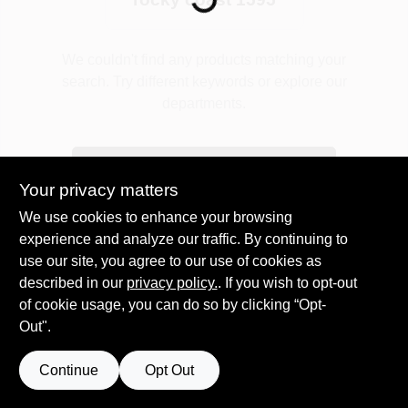
Plaster
We couldn't find any products matching your
search. Try different keywords or explore our
departments.
Wallpaper
Explore Departments
Your privacy matters
Ancala HOA Approved Colors
We use cookies to enhance your browsing
experience and analyze our traffic. By continuing to
use our site, you agree to our use of cookies as
Sign In
described in our
privacy policy.
. If you wish to opt-out
of cookie usage, you can do so by clicking “Opt-
Out".
Sign Up
Continue
Opt Out
Cart