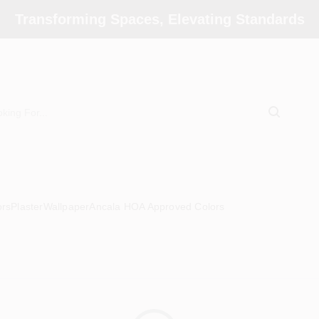
Transforming Spaces, Elevating Standards
ors
Plaster
Wallpaper
Ancala HOA Approved Colors