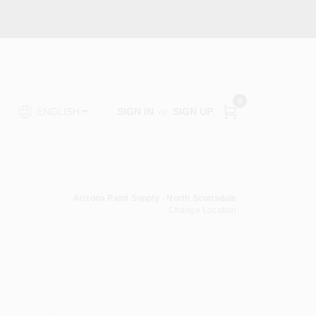
0
SIGN IN
or
SIGN UP
ENGLISH
Arizona Paint Supply - North Scottsdale
Change Location