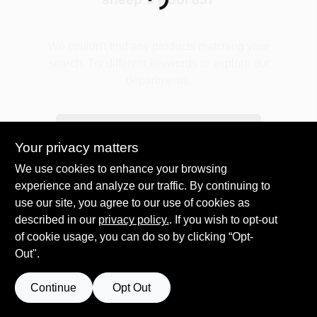
Loading...
Plaster
We couldn't find any products matching your
search. Try different keywords or explore our
departments.
Wallpaper
Explore Departments
Your privacy matters
Ancala HOA Approved Colors
We use cookies to enhance your browsing
experience and analyze our traffic. By continuing to
use our site, you agree to our use of cookies as
Sign In
described in our
privacy policy.
. If you wish to opt-out
of cookie usage, you can do so by clicking “Opt-
Out".
Sign Up
Continue
Opt Out
Cart