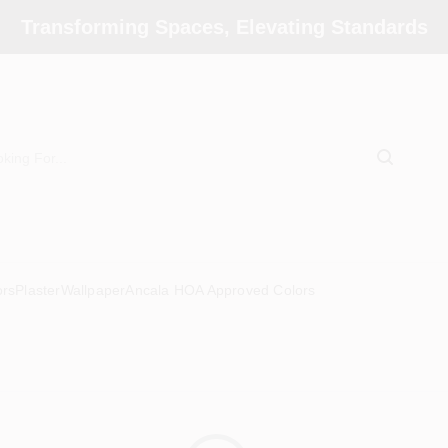
Transforming Spaces, Elevating Standards
ors
Plaster
Wallpaper
Ancala HOA Approved Colors