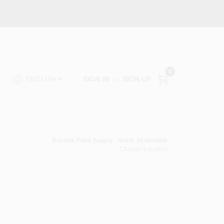
0
SIGN IN
or
SIGN UP
ENGLISH
Arizona Paint Supply - North Scottsdale
Change Location