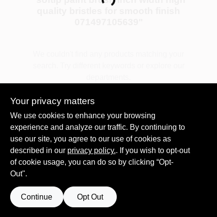
Loading...
quality bristles for smooth finish
071497105639
"
Plaster
We couldn't find any products matching your
search. Try different keywords or explore our
Wallpaper
departments.
Your privacy matters
Ancala HOA Approved Colors
Explore Departments
We use cookies to enhance your browsing
experience and analyze our traffic. By continuing to
use our site, you agree to our use of cookies as
Sign In
described in our
privacy policy.
. If you wish to opt-out
of cookie usage, you can do so by clicking “Opt-
Out".
Sign Up
Continue
Opt Out
Cart