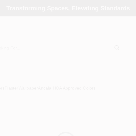
Transforming Spaces, Elevating Standards
ors
Plaster
Wallpaper
Ancala HOA Approved Colors