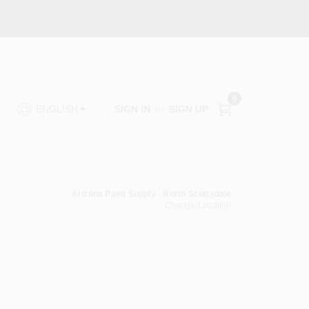
0
SIGN IN
or
SIGN UP
ENGLISH
Arizona Paint Supply - North Scottsdale
Change Location