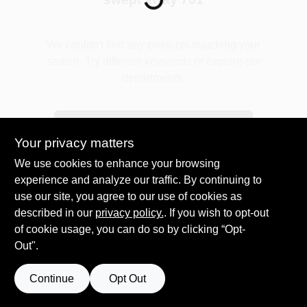
Plaster
We couldn't find any products matching your
search. Try different keywords or explore our
departments.
Wallpaper
Explore Departments
Your privacy matters
Ancala HOA Approved Colors
We use cookies to enhance your browsing
experience and analyze our traffic. By continuing to
use our site, you agree to our use of cookies as
Sign In
described in our
privacy policy.
. If you wish to opt-out
of cookie usage, you can do so by clicking “Opt-
Out".
Sign Up
Continue
Opt Out
Cart