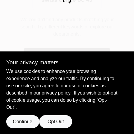
Loading...
Plaster
We couldn't find any products matching your
search. Try different keywords or explore our
departments.
Wallpaper
Explore Departments
Your privacy matters
Ancala HOA Approved Colors
We use cookies to enhance your browsing
experience and analyze our traffic. By continuing to
use our site, you agree to our use of cookies as
Sign In
described in our
privacy policy.
. If you wish to opt-out
of cookie usage, you can do so by clicking “Opt-
Out".
Sign Up
Continue
Opt Out
Cart