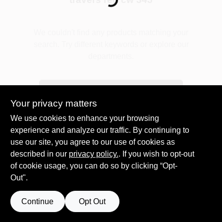
Loading...
Plaster
We couldn't find any products matching your
search. Try different keywords or explore our
departments.
Wallpaper
Explore Departments
Your privacy matters
Ancala HOA Approved Colors
We use cookies to enhance your browsing
experience and analyze our traffic. By continuing to
use our site, you agree to our use of cookies as
Sign In
described in our
privacy policy.
. If you wish to opt-out
of cookie usage, you can do so by clicking “Opt-
Out".
Sign Up
Continue
Opt Out
Cart