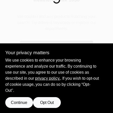
Plaster
We couldn't find any products matching your
search. Try different keywords or explore our
departments.
Wallpaper
Explore Departments
Your privacy matters
Ancala HOA Approved Colors
We use cookies to enhance your browsing
experience and analyze our traffic. By continuing to
use our site, you agree to our use of cookies as
Sign In
described in our
privacy policy.
. If you wish to opt-out
of cookie usage, you can do so by clicking “Opt-
Out".
Sign Up
Continue
Opt Out
Cart