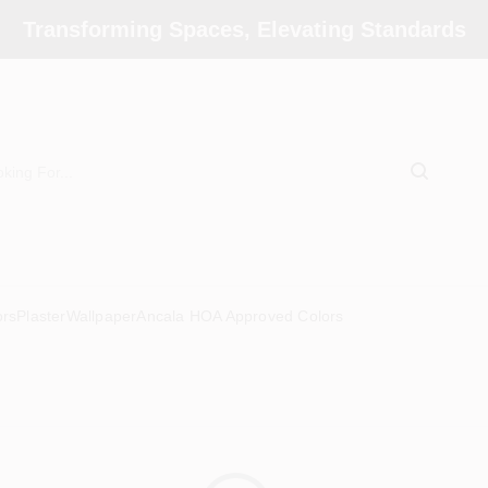
Transforming Spaces, Elevating Standards
ors
Plaster
Wallpaper
Ancala HOA Approved Colors