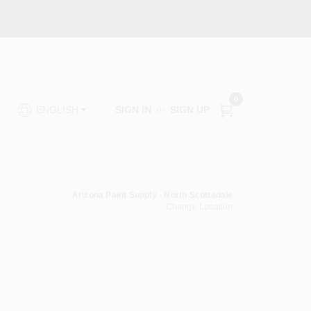
0
SIGN IN
or
SIGN UP
ENGLISH
Arizona Paint Supply - North Scottsdale
Change Location