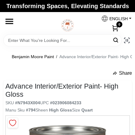
Skip
Transforming Spaces, Elevating Standards
to
Arizona Paint Supply - North Scottsdale
content
Change Location
ENGLISH
0
Home
Benjamin Moore Paint
/
Advance Interior/Exterior Paint- High G
Departments
Share
undefined
Brands
Advance Interior/Exterior Paint- High
Gloss
SKU
#
N7943X004
UPC
#
023906084233
Paint Categories
Manu Sku
#
794
Sheen
High Gloss
Size
Quart
Colors