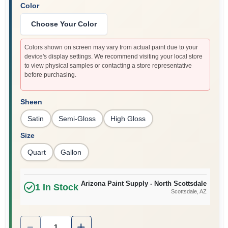
Color
Choose Your Color
Colors shown on screen may vary from actual paint due to your
device's display settings. We recommend visiting your local store
to view physical samples or contacting a store representative
before purchasing.
Sheen
Satin
Semi-Gloss
High Gloss
Size
Quart
Gallon
Arizona Paint Supply - North Scottsdale
1
In Stock
Scottsdale
, AZ
Quantity:
1