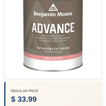
Plaster
Wallpaper
Ancala HOA Approved Colors
Sign In
Sign Up
REGULAR PRICE
$ 33.99
Cart