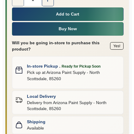
Add to Cart
Buy Now
Will you be going in-store to purchase this
Yes!
product?
In-store Pickup
.
Ready for Pickup Soon
Pick up
at
Arizona Paint Supply - North
Scottsdale
,
85260
Local Delivery
Delivery from
Arizona Paint Supply - North
Scottsdale
,
85260
Shipping
Available