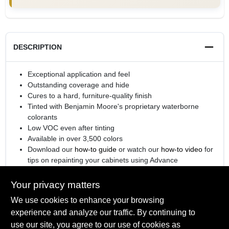
DESCRIPTION
Exceptional application and feel
Outstanding coverage and hide
Cures to a hard, furniture-quality finish
Tinted with Benjamin Moore's proprietary waterborne
colorants
Low VOC even after tinting
Available in over 3,500 colors
Download our
how-to guide
or watch our
how-to video
for
tips on repainting your cabinets using Advance
®
Engineered with
Gennex
Color Technology
Your privacy matters
We use cookies to enhance your browsing
experience and analyze our traffic. By continuing to
SPECIFICATIONS
use our site, you agree to our use of cookies as