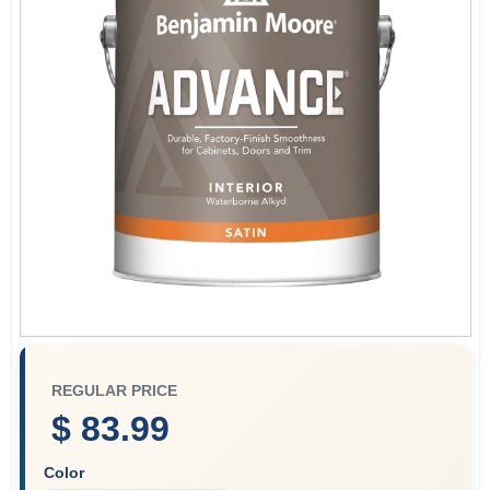
Plaster
Wallpaper
Ancala HOA Approved Colors
Sign In
REGULAR PRICE
Sign Up
$ 83.99
Color
Cart