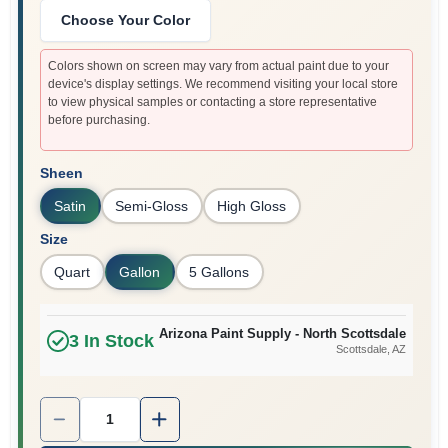
Choose Your Color
Colors shown on screen may vary from actual paint due to your
device's display settings. We recommend visiting your local store
to view physical samples or contacting a store representative
before purchasing.
Sheen
Satin
Semi-Gloss
High Gloss
Size
Quart
Gallon
5 Gallons
Arizona Paint Supply - North Scottsdale
3
In Stock
Scottsdale
, AZ
Quantity:
1