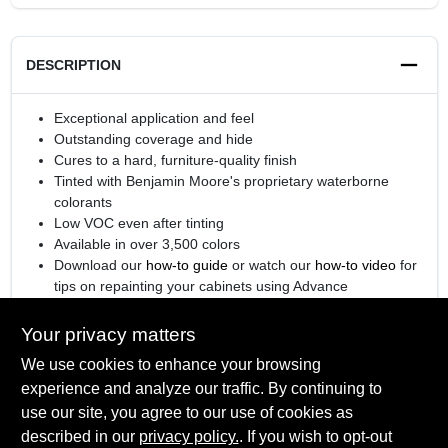
DESCRIPTION
Exceptional application and feel
Outstanding coverage and hide
Cures to a hard, furniture-quality finish
Tinted with Benjamin Moore's proprietary waterborne
colorants
Low VOC even after tinting
Available in over 3,500 colors
Download our
how-to guide
or watch our
how-to video
for
tips on repainting your cabinets using Advance
®
Engineered with
Gennex
Color Technology
Your privacy matters
We use cookies to enhance your browsing
experience and analyze our traffic. By continuing to
SPECIFICATIONS
use our site, you agree to our use of cookies as
described in our
privacy policy.
. If you wish to opt-out
Available Colors