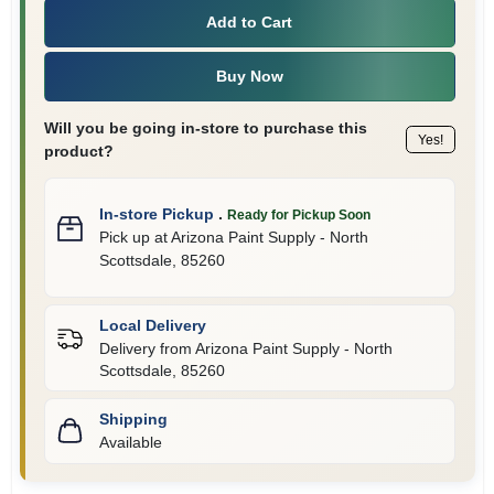
Add to Cart
Buy Now
Will you be going in-store to purchase this
Yes!
product?
In-store Pickup
.
Ready for Pickup Soon
Pick up
at
Arizona Paint Supply - North
Scottsdale
,
85260
Local Delivery
Delivery from
Arizona Paint Supply - North
Scottsdale
,
85260
Shipping
Available