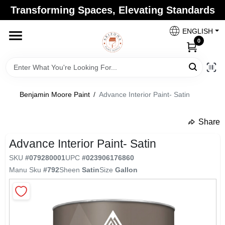
Skip
Transforming Spaces, Elevating Standards
to
Arizona Paint Supply - North Scottsdale
content
Change Location
ENGLISH
0
Home
Benjamin Moore Paint
/
Advance Interior Paint- Satin
Departments
Share
undefined
Brands
Advance Interior Paint- Satin
SKU
#
079280001
UPC
#
023906176860
Manu Sku
#
792
Sheen
Satin
Size
Gallon
Paint Categories
Colors