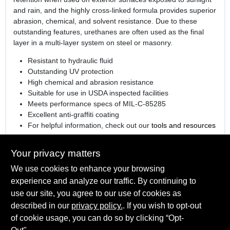
and rain, and the highly cross-linked formula provides superior
abrasion, chemical, and solvent resistance. Due to these
outstanding features, urethanes are often used as the final
layer in a multi-layer system on steel or masonry.
Resistant to hydraulic fluid
Outstanding UV protection
High chemical and abrasion resistance
Suitable for use in USDA inspected facilities
Meets performance specs of MIL-C-85285
Excellent anti-graffiti coating
For helpful information, check out our
tools and resources
page
See how Corotech impacts commercial and industrial jobs
Your privacy matters
in our
video series
We use cookies to enhance your browsing
Colorant Used
: Industrial
experience and analyze our traffic. By continuing to
use our site, you agree to our use of cookies as
described in our
privacy policy.
. If you wish to opt-out
of cookie usage, you can do so by clicking “Opt-
SPECIFICATIONS