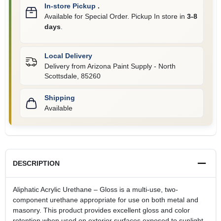
In-store Pickup
.
Available for Special Order. Pickup In store in
3-8
days
.
Local Delivery
Delivery from
Arizona Paint Supply - North
Scottsdale
,
85260
Shipping
Available
DESCRIPTION
Aliphatic Acrylic Urethane – Gloss is a multi-use, two-
component urethane appropriate for use on both metal and
masonry. This product provides excellent gloss and color
retention when used on exterior surfaces exposed to sunlight