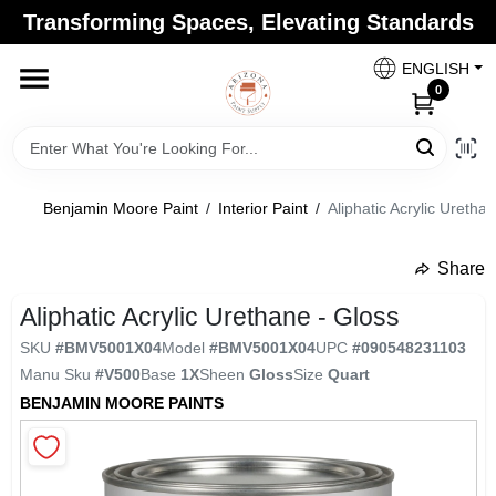
Skip
Transforming Spaces, Elevating Standards
to
Arizona Paint Supply - North Scottsdale
content
Change Location
ENGLISH
0
Home
Benjamin Moore Paint
/
Interior Paint
/
Aliphatic Acrylic Uretha
Departments
Share
undefined
Brands
Aliphatic Acrylic Urethane - Gloss
SKU
#
BMV5001X04
Model
#
BMV5001X04
UPC
#
090548231103
Manu Sku
#
V500
Base
1X
Sheen
Gloss
Size
Quart
Paint Categories
BENJAMIN MOORE PAINTS
Colors