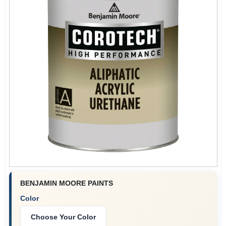
Plaster
Wallpaper
Ancala HOA Approved Colors
Sign In
BENJAMIN MOORE PAINTS
Sign Up
Color
Choose Your Color
Cart