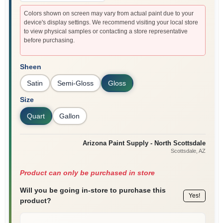
Colors shown on screen may vary from actual paint due to your
device's display settings. We recommend visiting your local store
to view physical samples or contacting a store representative
before purchasing.
Sheen
Satin
Semi-Gloss
Gloss
Size
Quart
Gallon
Arizona Paint Supply - North Scottsdale
Scottsdale
, AZ
Product can only be purchased in store
Will you be going in-store to purchase this
Yes!
product?