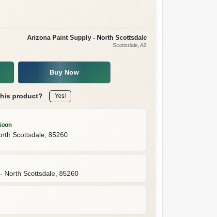
Arizona Paint Supply - North Scottsdale
Scottsdale
, AZ
Buy Now
this product?
Yes!
Soon
orth Scottsdale
,
85260
- North Scottsdale
,
85260