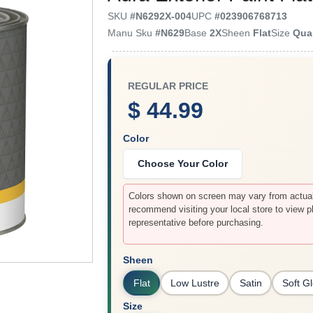
SKU
#
N6292X-004
UPC
#
023906768713
Manu Sku
#
N629
Base
2X
Sheen
Flat
Size
Qua
REGULAR PRICE
$ 44.99
Color
Choose Your Color
Colors shown on screen may vary from actual 
recommend visiting your local store to view p
representative before purchasing.
Sheen
Flat
Low Lustre
Satin
Soft G
Size