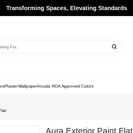
Transforming Spaces, Elevating Standards
ors
Plaster
Wallpaper
Ancala HOA Approved Colors
Flat
Aura Exterior Paint Flat