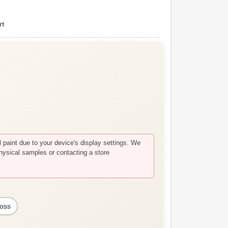
rt
paint due to your device's display settings. We
hysical samples or contacting a store
loss