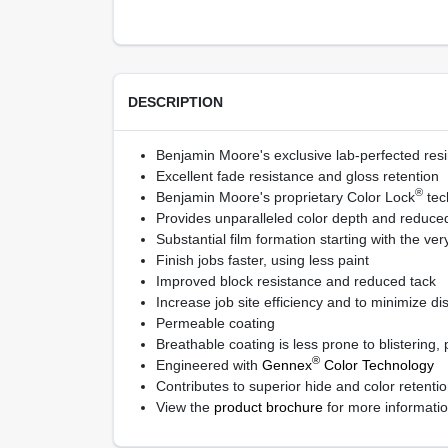
DESCRIPTION
Benjamin Moore's exclusive lab-perfected resi
Excellent fade resistance and gloss retention
®
Benjamin Moore's proprietary Color Lock
tec
Provides unparalleled color depth and reduced 
Substantial film formation starting with the very
Finish jobs faster, using less paint
Improved block resistance and reduced tack
Increase job site efficiency and to minimize di
Permeable coating
Breathable coating is less prone to blistering,
®
Engineered with
Gennex
Color Technology
Contributes to superior hide and color retent
View the
product brochure
for more informati