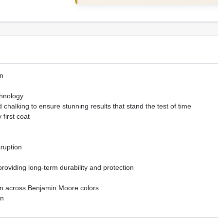
n
hnology
chalking to ensure stunning results that stand the test of time
 first coat
sruption
 providing long-term durability and protection
ion across Benjamin Moore colors
on