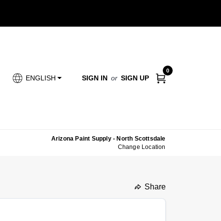
0
SIGN IN
or
SIGN UP
ENGLISH
Arizona Paint Supply - North Scottsdale
Change Location
Share
undefined