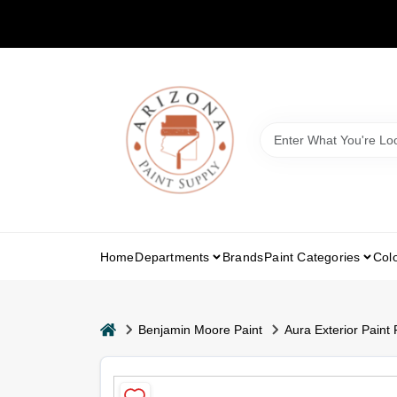
Skip
to
content
Home
Departments
Brands
Paint Categories
Col
home
Benjamin Moore Paint
Aura Exterior Paint 