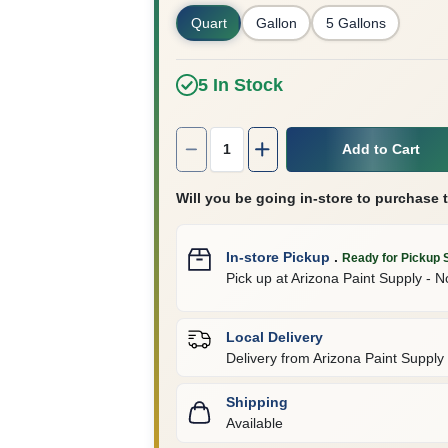
Quart
Gallon
5 Gallons
5
In Stock
Quantity:
1
Add to Cart
Will you be going in-store to purchase 
In-store Pickup
.
Ready for Pickup 
Pick up
at
Arizona Paint Supply - N
Local Delivery
Delivery from
Arizona Paint Supply 
Shipping
Available