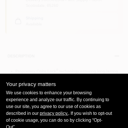
Scottsdale
,
85260
Shipping
Available
DESCRIPTION
®
Proprietary Color Lock
technology ensuring long-lasting
color and no color rub-off
Unparalleled color depth and richness with smooth,
Your privacy matters
uniform color
We use cookies to enhance your browsing
Ultimate performance in hide for fewer coats
experience and analyze our traffic. By continuing to
Resists scuffing and burnishing
use our site, you agree to our use of cookies as
Mildew-resistant finish
Seamless touch-ups
described in our
privacy policy.
. If you wish to opt-out
®
Engineered with Gennex
Color Technology
of cookie usage, you can do so by clicking “Opt-
View the
product brochure
for more information
Out".