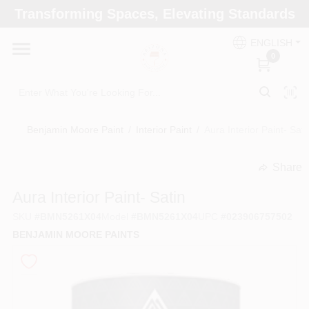
Skip
Transforming Spaces, Elevating Standards
to
Arizona Paint Supply - North Scottsdale
content
Change Location
ENGLISH
0
Home
Benjamin Moore Paint
/
Interior Paint
/
Aura Interior Paint- Sati
Departments
Share
undefined
Brands
Aura Interior Paint- Satin
SKU
#
BMN5261X04
Model
#
BMN5261X04
UPC
#
023906757502
BENJAMIN MOORE PAINTS
Paint Categories
Colors