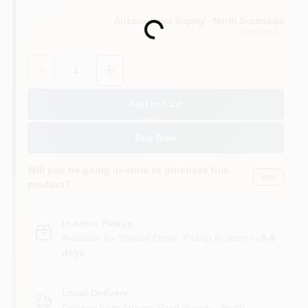
Arizona Paint Supply - North Scottsdale
Loading...
Scottsdale
, AZ
Quantity:
1
Add to Cart
Buy Now
Will you be going in-store to purchase this
Yes!
product?
In-store Pickup
.
Available for Special Order. Pickup In store in
3-8
days
.
Local Delivery
Delivery from
Arizona Paint Supply - North