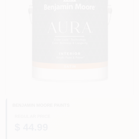
Plaster
Wallpaper
Ancala HOA Approved Colors
Sign In
BENJAMIN MOORE PAINTS
Sign Up
REGULAR PRICE
$ 44.99
Cart