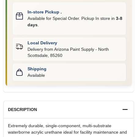
In-store Pickup
.
Available for Special Order. Pickup In store in
3-8
days
.
Local Delivery
Delivery from
Arizona Paint Supply - North
Scottsdale
,
85260
Shipping
Available
DESCRIPTION
Extremely durable, single-component, multi-substrate
waterborne acrylic urethane ideal for facility maintenance and