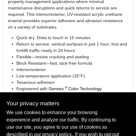
property management applications where minimal
maintenance disruptions and quick returns to service are
required. This interior/exterior, UV-resistant acrylic urethane
enamel provides superior adhesion and abrasion resistance
on a variety of substrates.
Quick dry. Dries to touch in 15 minutes
Return to service: vertical surfaces in just 1 hour; foot and
forklift traffic-ready in 24 hours
Flexible—resists cracking and peeling
Block Resistant—fast, tack-free formula
Interior/exterior
Low-temperature application (35°F)
Tenacious adhesion
®
Engineered with
Gennex
Color Technology
Learn more
Your privacy matters
We use cookies to enhance your browsing
experience and analyze our traffic. By continuing to
SPECIFICATIONS
use our site, you agree to our use of cookies as
described in our
privacy policy.
. If you wish to opt-out