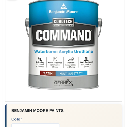
Plaster
Wallpaper
Ancala HOA Approved Colors
Sign In
Sign Up
BENJAMIN MOORE PAINTS
Color
Cart