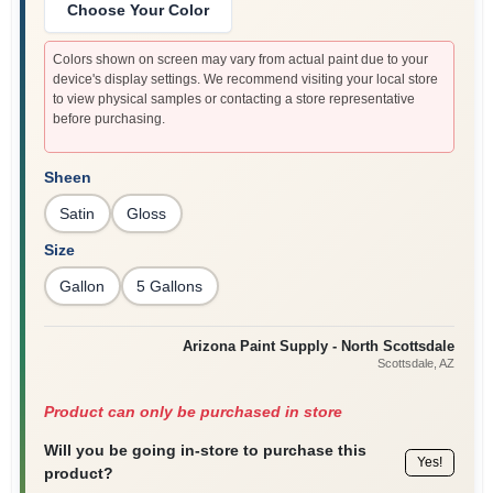
Choose Your Color
Colors shown on screen may vary from actual paint due to your
device's display settings. We recommend visiting your local store
to view physical samples or contacting a store representative
before purchasing.
Sheen
Satin
Gloss
Size
Gallon
5 Gallons
Arizona Paint Supply - North Scottsdale
Scottsdale
, AZ
Product can only be purchased in store
Will you be going in-store to purchase this
Yes!
product?