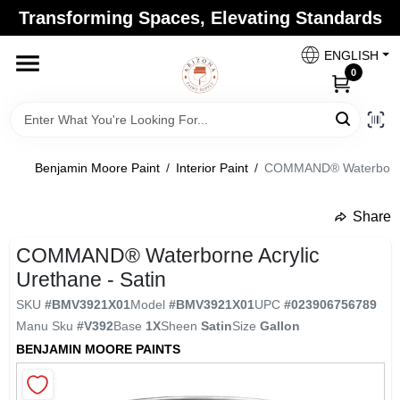
Skip
Transforming Spaces, Elevating Standards
to
Arizona Paint Supply - North Scottsdale
content
Change Location
ENGLISH
0
Home
Benjamin Moore Paint
/
Interior Paint
/
COMMAND® Waterborne A
Departments
Share
undefined
Brands
COMMAND® Waterborne Acrylic
Urethane - Satin
SKU
#
BMV3921X01
Model
#
BMV3921X01
UPC
#
023906756789
Paint Categories
Manu Sku
#
V392
Base
1X
Sheen
Satin
Size
Gallon
BENJAMIN MOORE PAINTS
Colors