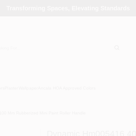
Transforming Spaces, Elevating Standards
ors
Plaster
Wallpaper
Ancala HOA Approved Colors
0 Mm Rubberized Mini Paint Roller Handle
Dynamic Hm005416 40