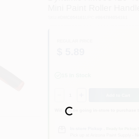
Mini Paint Roller Handl
SKU
#
DMC054161
UPC
#
064784054161
REGULAR PRICE
$ 5.89
15
In Stock
Quantity:
1
Add to Cart
Will you be going in-store to purchase 
Loading...
In-store Pickup
.
Ready for Pickup 
Pick up
at
Arizona Paint Supply - N