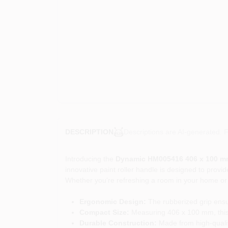
Descriptions are AI-generated. F
DESCRIPTION
Introducing the
Dynamic HM005416 406 x 100 mm 
innovative paint roller handle is designed to provid
Whether you're refreshing a room in your home or ta
Ergonomic Design:
The rubberized grip ensur
Compact Size:
Measuring 406 x 100 mm, this mi
Durable Construction:
Made from high-quality 