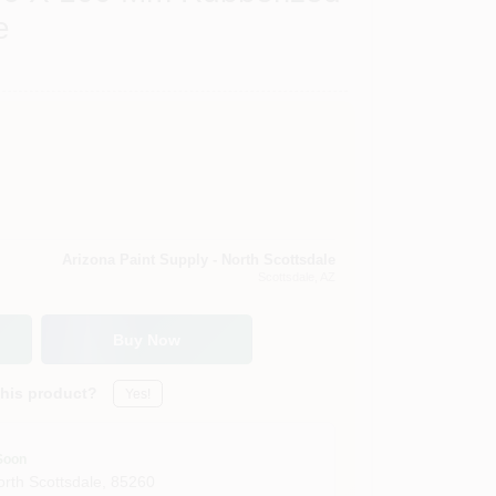
e
Arizona Paint Supply - North Scottsdale
Scottsdale
, AZ
Buy Now
this product?
Yes!
Soon
orth Scottsdale
,
85260