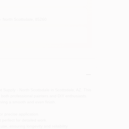
- North Scottsdale
,
85260
nt Supply - North Scottsdale in Scottsdale, AZ. This
or both professional painters and DIY enthusiasts.
ieving a smooth and even finish.
r precise application.
 perfect for detailed work.
use, ensuring longevity and reliability.