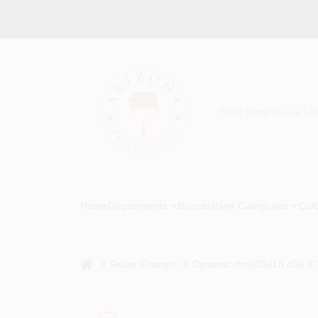
Skip
to
content
Home
Departments
Brands
Paint Categories
Col
home
Roller Frames
Dynamic Hm005416 406 X 10