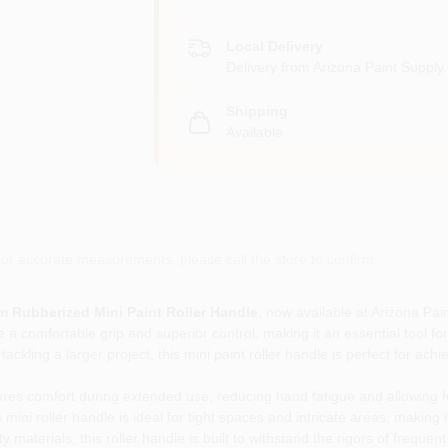
Local Delivery
Delivery from
Arizona Paint Supply 
Shipping
Available
or accurate measurements, please call the store to confirm.
Rubberized Mini Paint Roller Handle
, now available at Arizona Pai
e a comfortable grip and superior control, making it an essential tool f
ckling a larger project, this mini paint roller handle is perfect for ach
es comfort during extended use, reducing hand fatigue and allowing fo
ni roller handle is ideal for tight spaces and intricate areas, making it
materials, this roller handle is built to withstand the rigors of frequent 