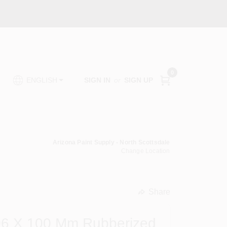
0
SIGN IN
or
SIGN UP
ENGLISH
Arizona Paint Supply - North Scottsdale
Change Location
Share
undefined
6 X 100 Mm Rubberized