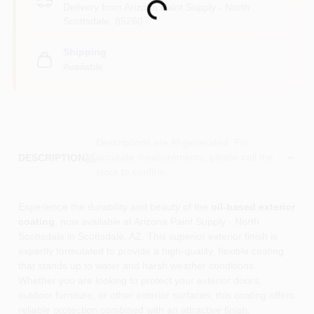
Loading...
Delivery from
Arizona Paint Supply - North
Scottsdale
,
85260
Shipping
Available
Descriptions are AI-generated. For
accurate measurements, please call the
DESCRIPTION
store to confirm.
Experience the durability and beauty of the
oil-based exterior
coating
, now available at Arizona Paint Supply - North
Scottsdale in Scottsdale, AZ. This superior exterior finish is
expertly formulated to provide a high-quality, flexible coating
that stands up to water and harsh weather conditions.
Whether you are looking to protect your exterior doors,
outdoor furniture, or other exterior surfaces, this coating offers
reliable protection combined with an attractive finish.