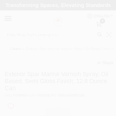
Skip
Transforming Spaces, Elevating Standards
to
Arizona Paint Supply - North Scottsdale
content
Change Location
ENGLISH
0
Home
Clears
/
Exterior Spar Marine Varnish Spray, Oil Based, Semi G
Departments
Share
undefined
Brands
Exterior Spar Marine Varnish Spray, Oil
Based, Semi Gloss Finish, 12.8 Ounce
Can
Paint Categories
SKU
#
19046
Model
#
92510
UPC
#
086348925106
Colors