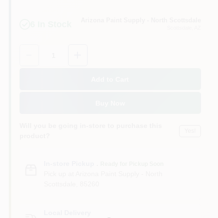
Arizona Paint Supply - North Scottsdale
6
In Stock
Scottsdale
, AZ
Quantity:
1
Add to Cart
Buy Now
Will you be going in-store to purchase this
Yes!
product?
In-store Pickup
.
Ready for Pickup Soon
Pick up
at
Arizona Paint Supply - North
Scottsdale
,
85260
Local Delivery