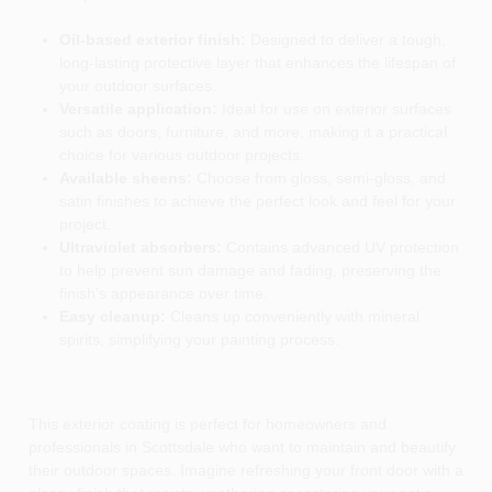
Oil-based exterior finish:
Designed to deliver a tough,
long-lasting protective layer that enhances the lifespan of
your outdoor surfaces.
Versatile application:
Ideal for use on exterior surfaces
such as doors, furniture, and more, making it a practical
choice for various outdoor projects.
Available sheens:
Choose from gloss, semi-gloss, and
satin finishes to achieve the perfect look and feel for your
project.
Ultraviolet absorbers:
Contains advanced UV protection
to help prevent sun damage and fading, preserving the
finish’s appearance over time.
Easy cleanup:
Cleans up conveniently with mineral
spirits, simplifying your painting process.
This exterior coating is perfect for homeowners and
professionals in Scottsdale who want to maintain and beautify
their outdoor spaces. Imagine refreshing your front door with a