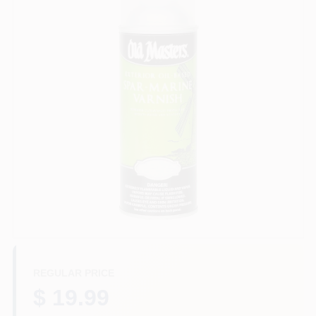
Plaster
Wallpaper
Ancala HOA Approved Colors
Sign In
Sign Up
REGULAR PRICE
$ 19.99
Cart