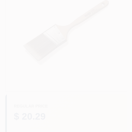
Plaster
Wallpaper
Ancala HOA Approved Colors
Sign In
REGULAR PRICE
Sign Up
$ 20.29
Cart