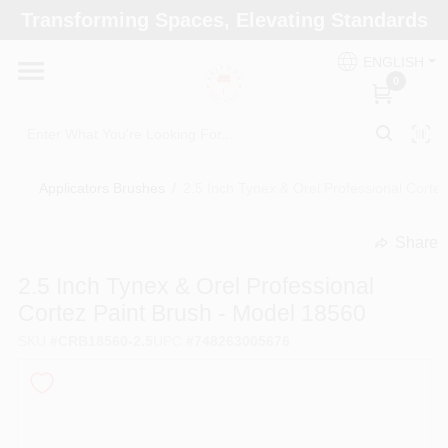
Skip
Transforming Spaces, Elevating Standards
to
Arizona Paint Supply - North Scottsdale
content
Change Location
ENGLISH
0
Home
Applicators Brushes
/
2.5 Inch Tynex & Orel Professional Corte
Departments
Share
undefined
Brands
2.5 Inch Tynex & Orel Professional
Cortez Paint Brush - Model 18560
SKU
#
CRB18560-2.5
UPC
#
748263005676
Paint Categories
Colors