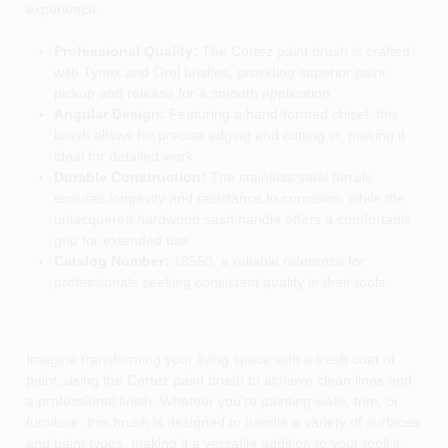
experience.
Professional Quality:
The Cortez paint brush is crafted
with Tynex and Orel bristles, providing superior paint
pickup and release for a smooth application.
Angular Design:
Featuring a hand-formed chisel, this
brush allows for precise edging and cutting in, making it
ideal for detailed work.
Durable Construction:
The stainless steel ferrule
ensures longevity and resistance to corrosion, while the
unlacquered hardwood sash handle offers a comfortable
grip for extended use.
Catalog Number:
18560, a reliable reference for
professionals seeking consistent quality in their tools.
Imagine transforming your living space with a fresh coat of
paint, using the Cortez paint brush to achieve clean lines and
a professional finish. Whether you're painting walls, trim, or
furniture, this brush is designed to handle a variety of surfaces
and paint types, making it a versatile addition to your toolkit.