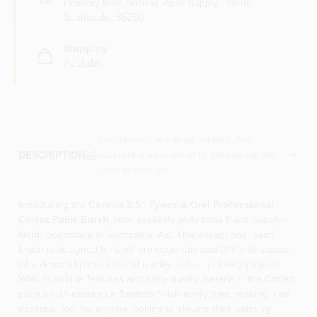
Delivery from
Arizona Paint Supply - North
Scottsdale
,
85260
Shipping
Available
Descriptions are AI-generated. For
accurate measurements, please call the
DESCRIPTION
store to confirm.
Introducing the
Corona 2.5" Tynex & Orel Professional
Cortez Paint Brush
, now available at Arizona Paint Supply -
North Scottsdale in Scottsdale, AZ. This exceptional paint
brush is designed for both professionals and DIY enthusiasts
who demand precision and quality in their painting projects.
With its unique features and high-quality materials, the Cortez
paint brush ensures a flawless finish every time, making it an
essential tool for anyone looking to elevate their painting