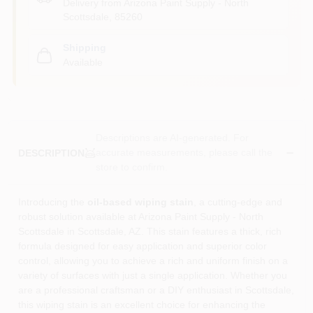
Delivery from
Arizona Paint Supply - North
Scottsdale
,
85260
Shipping
Available
Descriptions are AI-generated. For
accurate measurements, please call the
DESCRIPTION
store to confirm.
Introducing the
oil-based wiping stain
, a cutting-edge and
robust solution available at Arizona Paint Supply - North
Scottsdale in Scottsdale, AZ. This stain features a thick, rich
formula designed for easy application and superior color
control, allowing you to achieve a rich and uniform finish on a
variety of surfaces with just a single application. Whether you
are a professional craftsman or a DIY enthusiast in Scottsdale,
this wiping stain is an excellent choice for enhancing the