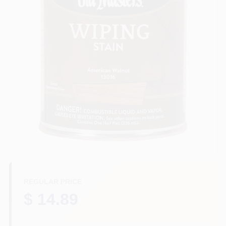
Plaster
Wallpaper
Ancala HOA Approved Colors
Sign In
REGULAR PRICE
Sign Up
$ 14.89
Cart