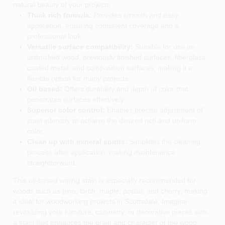
natural beauty of your projects.
Thick rich formula:
Provides smooth and easy
application, ensuring consistent coverage and a
professional look.
Versatile surface compatibility:
Suitable for use on
unfinished wood, previously finished surfaces, fiberglass,
coated metal, and composition surfaces, making it a
flexible option for many projects.
Oil based:
Offers durability and depth of color that
penetrates surfaces effectively.
Superior color control:
Enables precise adjustment of
stain intensity to achieve the desired rich and uniform
color.
Clean up with mineral spirits:
Simplifies the cleaning
process after application, making maintenance
straightforward.
This oil-based wiping stain is especially recommended for
woods such as pine, birch, maple, poplar, and cherry, making
it ideal for woodworking projects in Scottsdale. Imagine
revitalizing your furniture, cabinetry, or decorative pieces with
a stain that enhances the grain and character of the wood