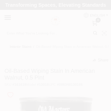
Skip
Transforming Spaces, Elevating Standards
to
Arizona Paint Supply - North Scottsdale
content
Change Location
ENGLISH
0
Home
Interior Stains
/
Oil-Based Wiping Stain in American Walnut, 0.5 
Departments
Share
undefined
Brands
Oil-Based Wiping Stain In American
Walnut, 0.5 Pint
SKU
#
161618
Model
#
13016
UPC
#
086348130166
Paint Categories
Colors