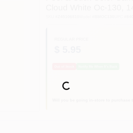
Cloud White Oc-130, 14
SKU
#
Z45106810
Model
#
BMOC130
UPC
#
84
REGULAR PRICE
$ 5.95
Out of Stock
Notify Me When It's Back
Loading...
Will you be going in-store to purchase 