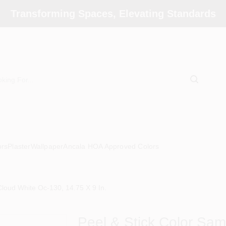
Transforming Spaces, Elevating Standards
ors
Plaster
Wallpaper
Ancala HOA Approved Colors
loud White Oc-130, 14.75 X 9 In.
Peel & Stick Color Sa