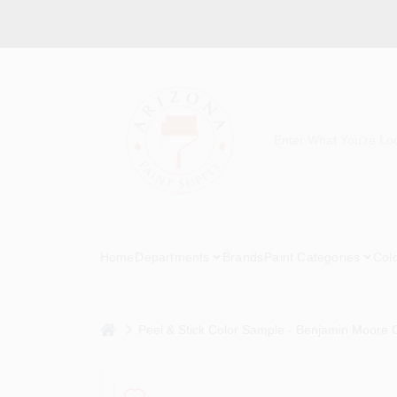
Skip
to
content
Home
Departments
Brands
Paint Categories
Col
home
Peel & Stick Color Sample - Benjamin Moore C