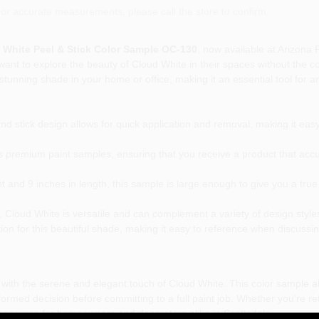
or accurate measurements, please call the store to confirm.
White Peel & Stick Color Sample OC-130
, now available at Arizona 
ant to explore the beauty of Cloud White in their spaces without the co
s stunning shade in your home or office, making it an essential tool for 
d stick design allows for quick application and removal, making it easy 
s premium paint samples, ensuring that you receive a product that accur
 and 9 inches in length, this sample is large enough to give you a tru
y, Cloud White is versatile and can complement a variety of design style
ion for this beautiful shade, making it easy to reference when discussin
ith the serene and elegant touch of Cloud White. This color sample all
rmed decision before committing to a full paint job. Whether you're re
resource for homeowners and decorators alike in Scottsdale.