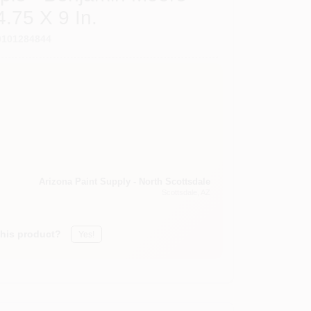
.75 X 9 In.
0101284844
Arizona Paint Supply - North Scottsdale
Scottsdale
, AZ
this product?
Yes!