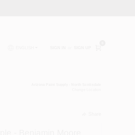
0
SIGN IN
or
SIGN UP
ENGLISH
Arizona Paint Supply - North Scottsdale
Change Location
Share
undefined
mple - Benjamin Moore