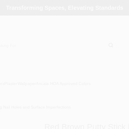
Transforming Spaces, Elevating Standards
ors
Plaster
Wallpaper
Ancala HOA Approved Colors
ng Nail Holes and Surface Imperfections
Red Brown Putty Stick F