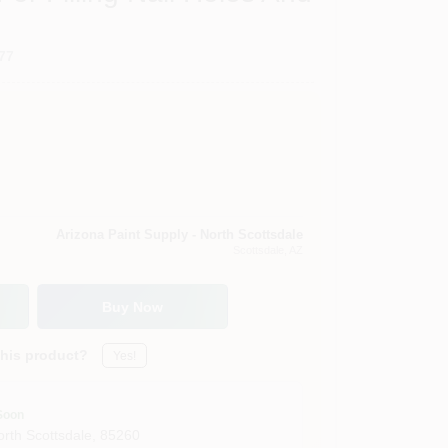
77
Arizona Paint Supply - North Scottsdale
Scottsdale
, AZ
Buy Now
this product?
Yes!
Soon
orth Scottsdale
,
85260