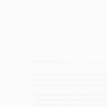
Descriptions are AI-generated. F
DESCRIPTION
Enhance the finish of your woodworking and craft p
These versatile putty sticks are designed to cover 
wood surface. Whether you are a seasoned woodworke
Quick and easy filling:
Efficiently cover nail
Multi-surface use:
Suitable for use not only o
Color variety:
Available in eight popular color