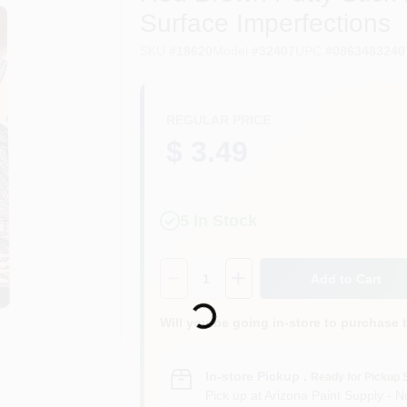
Surface Imperfections
SKU
#
18620
Model
#
32407
UPC
#
0863483240
REGULAR PRICE
$ 3.49
5
In Stock
Quantity:
1
Add to Cart
Loading...
Will you be going in-store to purchase 
In-store Pickup
.
Ready for Pickup 
Pick up
at
Arizona Paint Supply - N