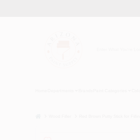
Skip
to
content
Home
Departments
Brands
Paint Categories
Col
home
Wood Filler
Red Brown Putty Stick for Filli