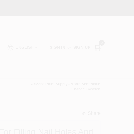
0
SIGN IN
or
SIGN UP
ENGLISH
Arizona Paint Supply - North Scottsdale
Change Location
Share
undefined
or Filling Nail Holes And