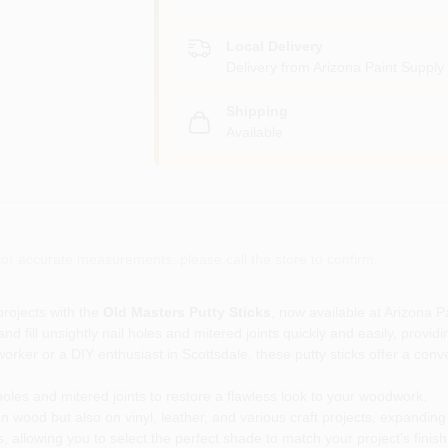
Local Delivery
Delivery from
Arizona Paint Supply 
Shipping
Available
or accurate measurements, please call the store to confirm.
rojects with the
Old Masters Putty Sticks
, now available at Arizona P
and fill unsightly nail holes and mitered joints quickly and easily, pro
r or a DIY enthusiast in Scottsdale, these putty sticks offer a conven
 holes and mitered joints to restore a flawless look to your woodwork.
n wood but also on vinyl, leather, and various craft projects, expanding y
s, allowing you to select the perfect shade to match your project’s finish