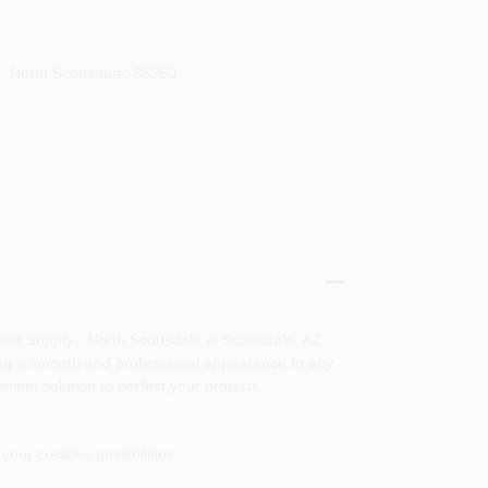
- North Scottsdale
,
85260
aint Supply - North Scottsdale in Scottsdale, AZ.
viding a smooth and professional appearance to any
ient solution to perfect your projects.
our creative possibilities.
.